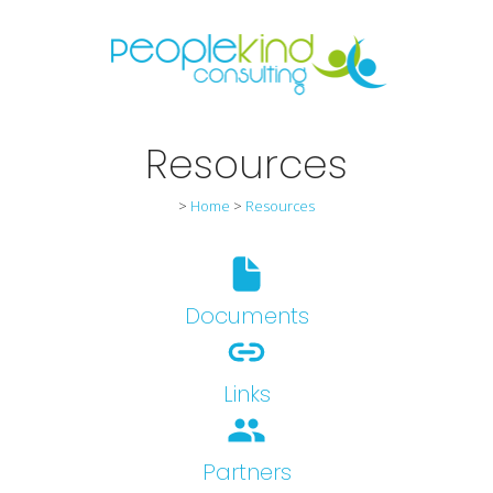
Resources
>
Home
>
Resources
Documents
Links
people
Partners