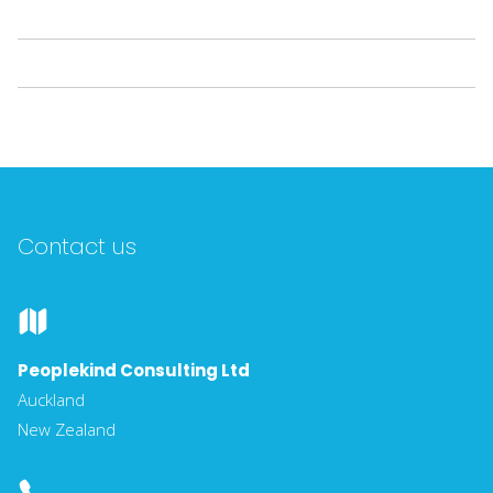
Contact us
Peoplekind Consulting Ltd
Auckland
New Zealand