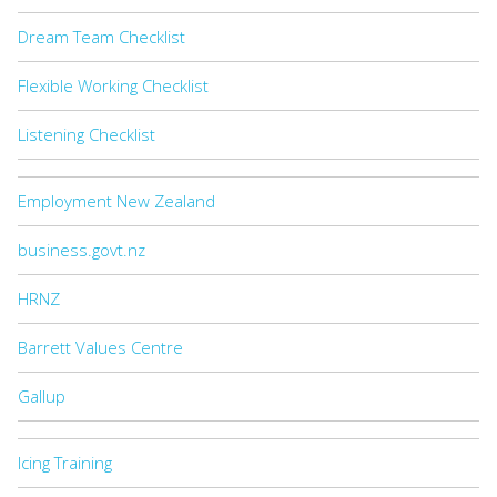
Dream Team Checklist
Flexible Working Checklist
Listening Checklist
Employment New Zealand
business.govt.nz
HRNZ
Barrett Values Centre
Gallup
Icing Training