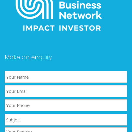
Make an enquiry