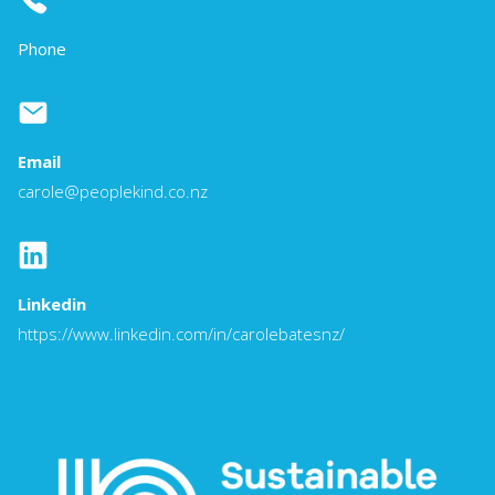
Phone
Email
carole@peoplekind.co.nz
Linkedin
https://www.linkedin.com/in/carolebatesnz/