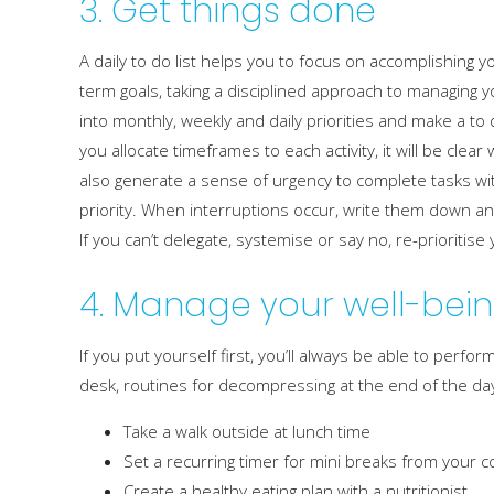
3. Get things done
A daily to do list helps you to focus on accomplishing y
term goals, taking a disciplined approach to managing yo
into monthly, weekly and daily priorities and make a to do
you allocate timeframes to each activity, it will be clea
also generate a sense of urgency to complete tasks wit
priority. When interruptions occur, write them down an
If you can’t delegate, systemise or say no, re-prioritise
4. Manage your well-bei
If you put yourself first, you’ll always be able to perf
desk, routines for decompressing at the end of the day 
Take a walk outside at lunch time
Set a recurring timer for mini breaks from your
Create a healthy eating plan with a nutritionist