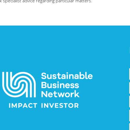
specialist advice regarding particular matters.