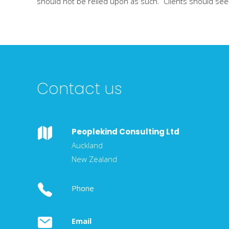
should not be relied upon as such. Clients should seek 
Contact us
Peoplekind Consulting Ltd
Auckland
New Zealand
Phone
Email