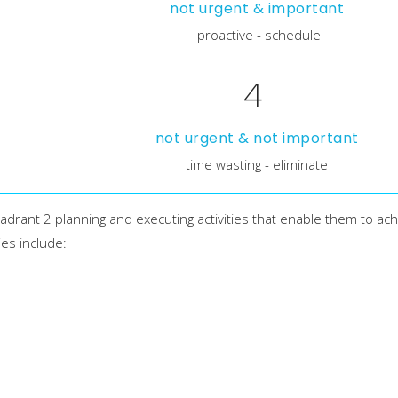
not urgent & important
proactive - schedule
4
not urgent & not important
time wasting - eliminate
drant 2 planning and executing activities that enable them to ach
ies include: