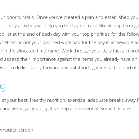
our priority tasks. Once you’ve created a plan and established you
ur daily activities will help you to stay on track. Break long-term 
 list at the end of each day with your top priorities for the followi
r whether or not your planned workload for the day is achievable and
hin the allocated timeframe. Work through your daily tasks in ord
d assess their importance against the items you already have on y
 your to do list. Carry forward any outstanding items at the end of 
ng
orm at your best. Healthy nutrition, exercise, adequate breaks away
and getting a good night’s sleep are essential. Some tips are:
 computer screen