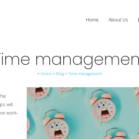
Home
About Us
Time managemen
>
Home
>
Blog
>
Time management
the
ps will
ive work-