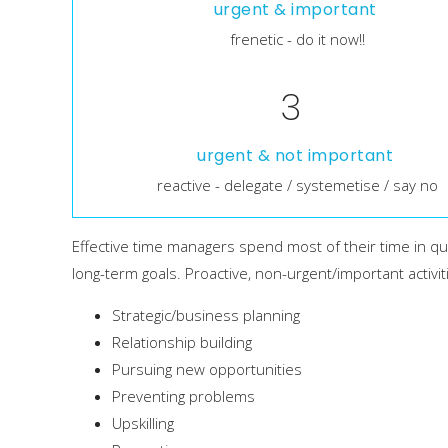
urgent & important
frenetic - do it now!!
3
urgent & not important
reactive - delegate / systemetise / say no
Effective time managers spend most of their time in qua
long-term goals. Proactive, non-urgent/important activit
Strategic/business planning
Relationship building
Pursuing new opportunities
Preventing problems
Upskilling