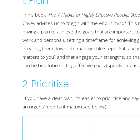
1. Plan
In his book,
The 7 Habits of Highly Effective People,
Ste
Covey advises us to "begin with the end in mind". This
having a plan to achieve the goals that are important t
work and personal), setting a timeframe for achieving 
breaking them down into manageable steps. Satisfaction
matters to you) and that engage your strengths, so tha
can be helpful in setting effective goals (specific, meas
2. Prioritise
If you have a clear plan, it's easier to prioritise and
an urgent/important matrix (see below).
1