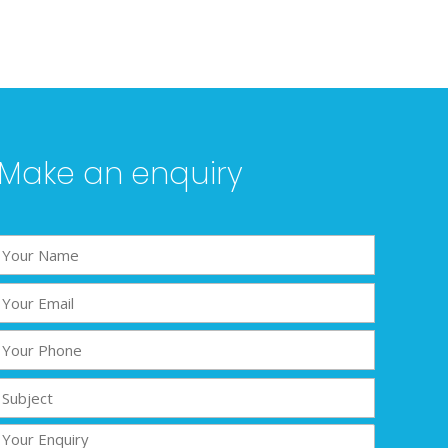
Make an enquiry