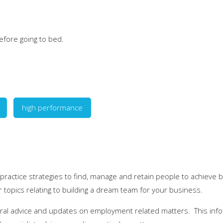
efore going to bed.
high performance
 practice strategies to find, manage and retain people to achieve 
r topics relating to building a dream team for your business.
eral advice and updates on employment related matters. This infor