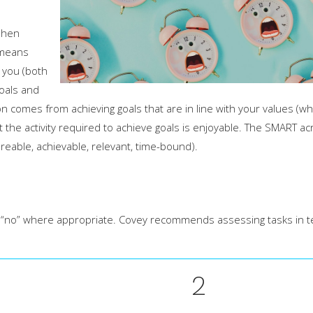
phen
 means
o you (both
goals and
 comes from achieving goals that are in line with your values (wh
t the activity required to achieve goals is enjoyable. The SMART a
ureable, achievable, relevant, time-bound).
 say “no” where appropriate. Covey recommends assessing tasks in 
2