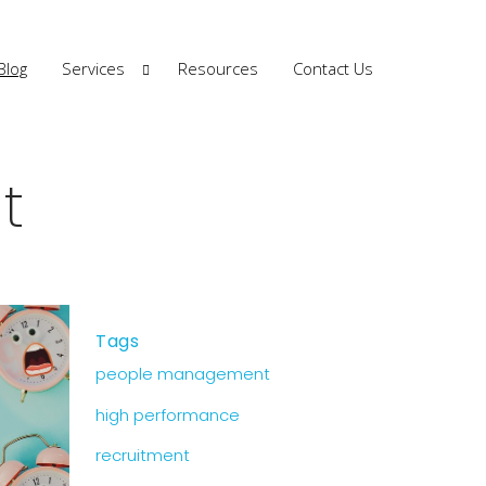
Blog
Services
Resources
Contact Us
t
Tags
people management
high performance
recruitment