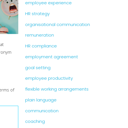
employee experience
HR strategy
organisational communication
remuneration
at
HR compliance
cronym
employment agreement
goal setting
employee productivity
flexible working arrangements
terms of
plain language
communication
coaching