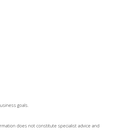
business goals.
mation does not constitute specialist advice and