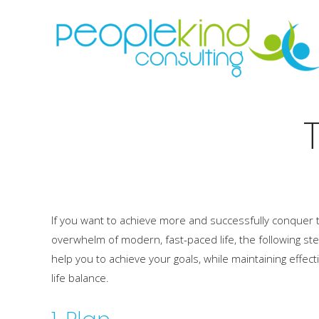
If you want to achieve more and successfully conquer 
overwhelm of modern, fast-paced life, the following ste
help you to achieve your goals, while maintaining effect
life balance.