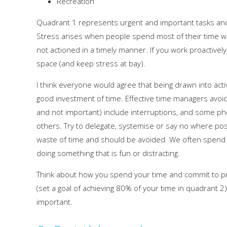
Recreation
Quadrant 1 represents urgent and important tasks and, 
Stress arises when people spend most of their time work
not actioned in a timely manner. If you work proactivel
space (and keep stress at bay).
I think everyone would agree that being drawn into activ
good investment of time. Effective time managers avoid
and not important) include interruptions, and some ph
others. Try to delegate, systemise or say no where poss
waste of time and should be avoided. We often spend t
doing something that is fun or distracting.
Think about how you spend your time and commit to prio
(set a goal of achieving 80% of your time in quadrant 2
important.