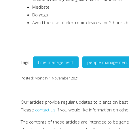
Meditate
Do yoga
Avoid the use of electronic devices for 2 hours b
Tags:
time management
people management
Posted: Monday 1 November 2021
Our articles provide regular updates to clients on best
Please
contact us
if you would like information on othe
The contents of these articles are intended to be gen