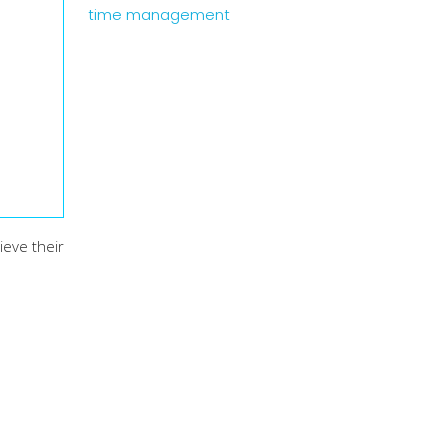
time management
ieve their