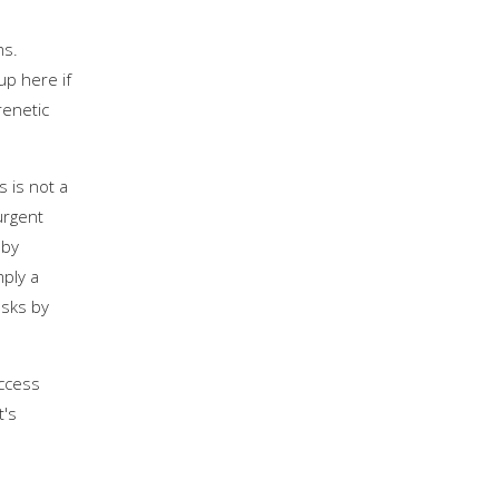
ms.
up here if
renetic
s is not a
urgent
 by
mply a
asks by
uccess
t's