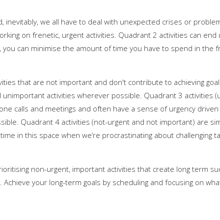
inevitably, we all have to deal with unexpected crises or proble
ing on frenetic, urgent activities. Quadrant 2 activities can end 
y, you can minimise the amount of time you have to spend in the f
ities that are not important and don't contribute to achieving goal
 unimportant activities wherever possible. Quadrant 3 activities (
one calls and meetings and often have a sense of urgency driven
ible. Quadrant 4 activities (not-urgent and not important) are si
ime in this space when we’re procrastinating about challenging t
ritising non-urgent, important activities that create long term s
). Achieve your long-term goals by scheduling and focusing on wha