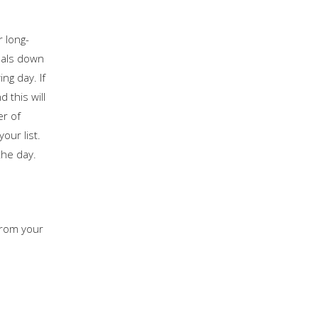
r long-
goals down
ng day. If
 this will
er of
our list.
the day.
 from your